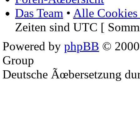
Das Team
•
Alle Cookies
Zeiten sind UTC [ Somme
Powered by
phpBB
© 2000,
Group
Deutsche Ãœbersetzung du