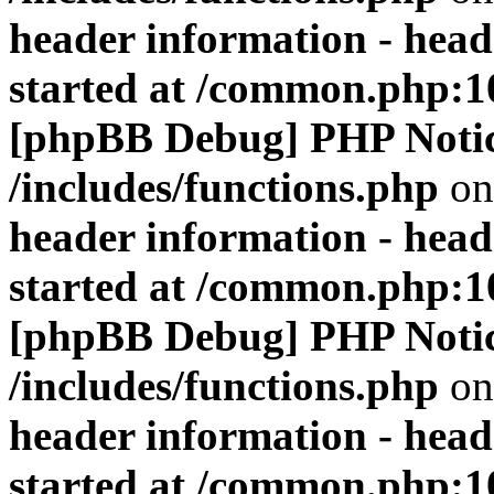
header information - head
started at /common.php:1
[phpBB Debug] PHP Noti
/includes/functions.php
on
header information - head
started at /common.php:1
[phpBB Debug] PHP Noti
/includes/functions.php
on
header information - head
started at /common.php:1