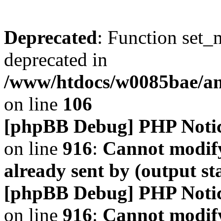
Deprecated
: Function set_
deprecated in
/www/htdocs/w0085bae/a
on line
106
[phpBB Debug] PHP Noti
on line
916
:
Cannot modify
already sent by (output s
[phpBB Debug] PHP Noti
on line
916
:
Cannot modify