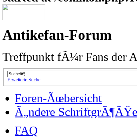
Antikefan-Forum
Treffpunkt fÃ¼r Fans der A
Erweiterte Suche
Foren-Ãœbersicht
Ã„ndere SchriftgrÃ¶ÃŸ
FAQ