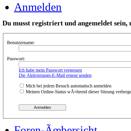
Anmelden
Du musst registriert und angemeldet sein,
Benutzername:
Passwort:
Ich habe mein Passwort vergessen
Die Aktivierungs-E-Mail erneut senden
Mich bei jedem Besuch automatisch anmelden
Meinen Online-Status wÃ¤hrend dieser Sitzung verberg
Foren-Ãœbersicht