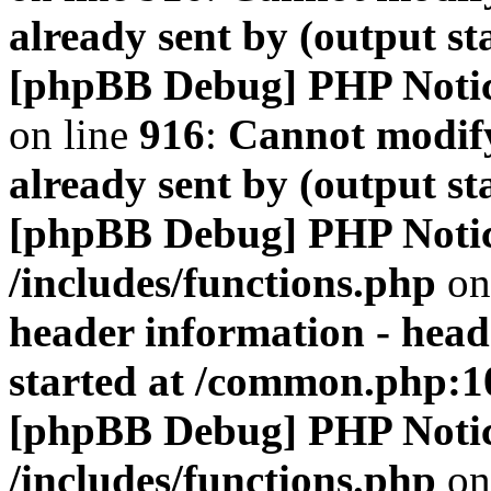
already sent by (output s
[phpBB Debug] PHP Noti
on line
916
:
Cannot modify
already sent by (output s
[phpBB Debug] PHP Noti
/includes/functions.php
on
header information - head
started at /common.php:1
[phpBB Debug] PHP Noti
/includes/functions.php
on