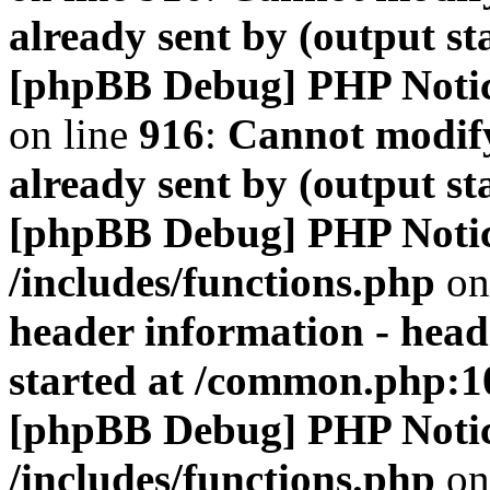
already sent by (output s
[phpBB Debug] PHP Noti
on line
916
:
Cannot modify
already sent by (output s
[phpBB Debug] PHP Noti
/includes/functions.php
on
header information - head
started at /common.php:1
[phpBB Debug] PHP Noti
/includes/functions.php
on