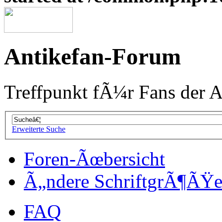
Antikefan-Forum
Treffpunkt fÃ¼r Fans der A
Erweiterte Suche
Foren-Ãœbersicht
Ã„ndere SchriftgrÃ¶ÃŸ
FAQ