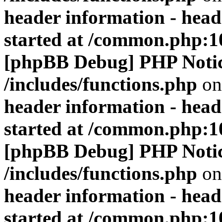
header information - head
started at /common.php:1
[phpBB Debug] PHP Noti
/includes/functions.php
on
header information - head
started at /common.php:1
[phpBB Debug] PHP Noti
/includes/functions.php
on
header information - head
started at /common.php:1