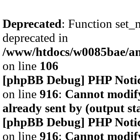
Deprecated
: Function set_
deprecated in
/www/htdocs/w0085bae/a
on line
106
[phpBB Debug] PHP Noti
on line
916
:
Cannot modify
already sent by (output s
[phpBB Debug] PHP Noti
on line
916
:
Cannot modify