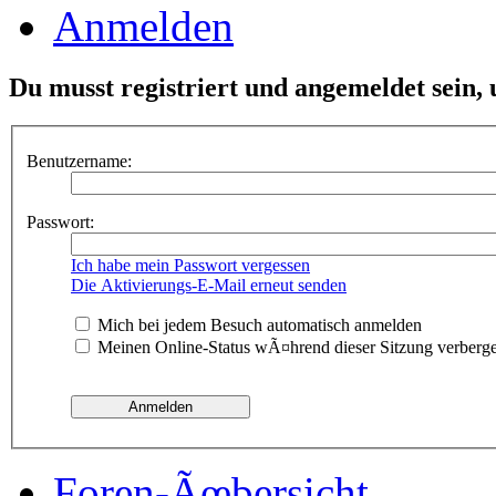
Anmelden
Du musst registriert und angemeldet sein,
Benutzername:
Passwort:
Ich habe mein Passwort vergessen
Die Aktivierungs-E-Mail erneut senden
Mich bei jedem Besuch automatisch anmelden
Meinen Online-Status wÃ¤hrend dieser Sitzung verberg
Foren-Ãœbersicht