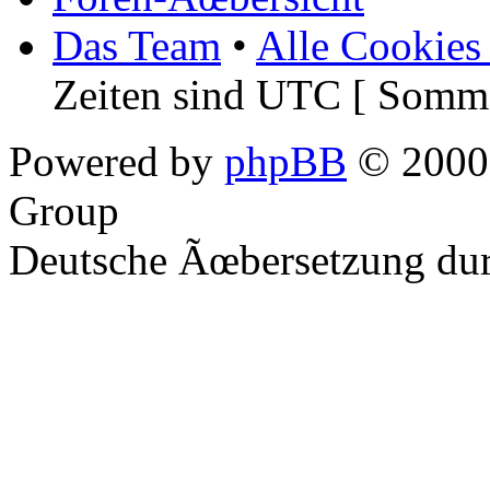
Das Team
•
Alle Cookies
Zeiten sind UTC [ Somme
Powered by
phpBB
© 2000,
Group
Deutsche Ãœbersetzung du