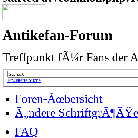
Antikefan-Forum
Treffpunkt fÃ¼r Fans der A
Erweiterte Suche
Foren-Ãœbersicht
Ã„ndere SchriftgrÃ¶ÃŸ
FAQ