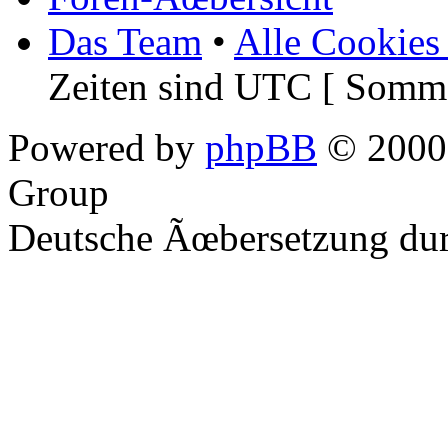
Das Team
•
Alle Cookies
Zeiten sind UTC [ Somme
Powered by
phpBB
© 2000,
Group
Deutsche Ãœbersetzung du