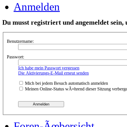
Anmelden
Du musst registriert und angemeldet sein,
Benutzername:
Passwort:
Ich habe mein Passwort vergessen
Die Aktivierungs-E-Mail erneut senden
Mich bei jedem Besuch automatisch anmelden
Meinen Online-Status wÃ¤hrend dieser Sitzung verberg
Foren-Ãœbersicht