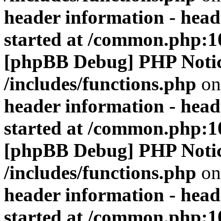
header information - head
started at /common.php:1
[phpBB Debug] PHP Noti
/includes/functions.php
on
header information - head
started at /common.php:1
[phpBB Debug] PHP Noti
/includes/functions.php
on
header information - head
started at /common.php:1