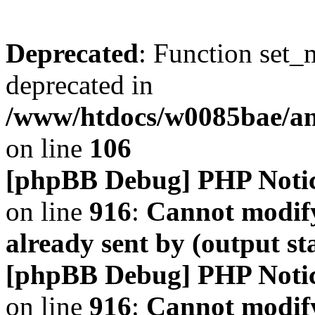
Deprecated
: Function set_
deprecated in
/www/htdocs/w0085bae/a
on line
106
[phpBB Debug] PHP Noti
on line
916
:
Cannot modify
already sent by (output s
[phpBB Debug] PHP Noti
on line
916
:
Cannot modify