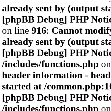
already sent by (output s
[phpBB Debug] PHP Noti
on line
916
:
Cannot modify
already sent by (output s
[phpBB Debug] PHP Noti
/includes/functions.php
on
header information - head
started at /common.php:1
[phpBB Debug] PHP Noti
/includes/functions.php
on