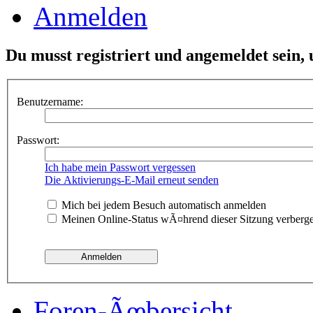
Anmelden
Du musst registriert und angemeldet sein,
Benutzername:
Passwort:
Ich habe mein Passwort vergessen
Die Aktivierungs-E-Mail erneut senden
Mich bei jedem Besuch automatisch anmelden
Meinen Online-Status wÃ¤hrend dieser Sitzung verberg
Foren-Ãœbersicht