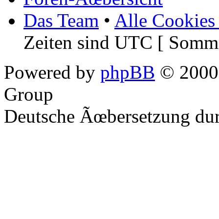
Das Team
•
Alle Cookies
Zeiten sind UTC [ Somme
Powered by
phpBB
© 2000,
Group
Deutsche Ãœbersetzung du