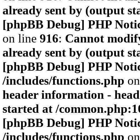
already sent by (output s
[phpBB Debug] PHP Noti
on line
916
:
Cannot modify
already sent by (output s
[phpBB Debug] PHP Noti
/includes/functions.php
on
header information - head
started at /common.php:1
[phpBB Debug] PHP Noti
/includes/functions.php
on