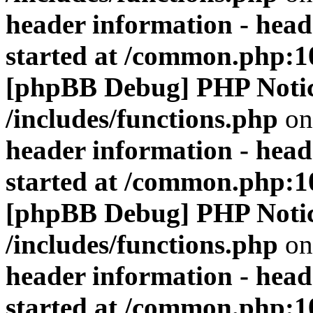
header information - head
started at /common.php:1
[phpBB Debug] PHP Noti
/includes/functions.php
on
header information - head
started at /common.php:1
[phpBB Debug] PHP Noti
/includes/functions.php
on
header information - head
started at /common.php:1