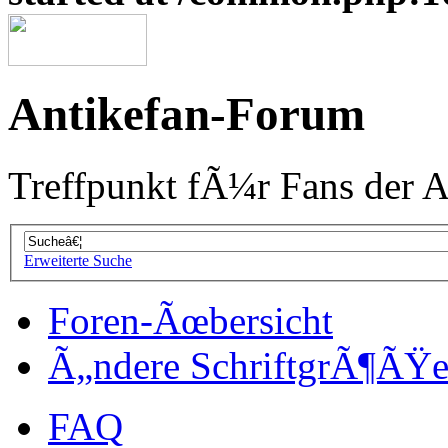
Antikefan-Forum
Treffpunkt fÃ¼r Fans der A
Erweiterte Suche
Foren-Ãœbersicht
Ã„ndere SchriftgrÃ¶ÃŸ
FAQ