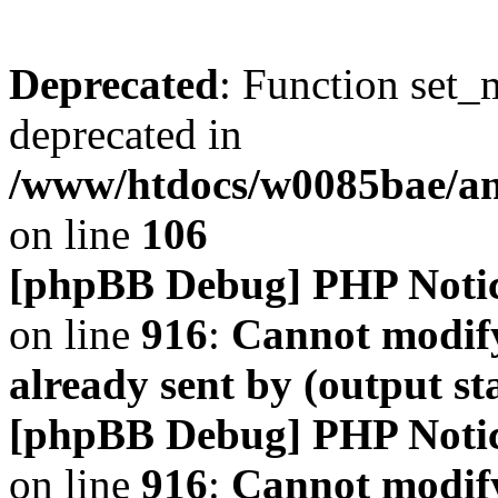
Deprecated
: Function set_
deprecated in
/www/htdocs/w0085bae/a
on line
106
[phpBB Debug] PHP Noti
on line
916
:
Cannot modify
already sent by (output s
[phpBB Debug] PHP Noti
on line
916
:
Cannot modify