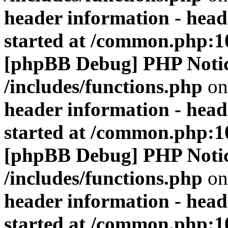
header information - head
started at /common.php:1
[phpBB Debug] PHP Noti
/includes/functions.php
on
header information - head
started at /common.php:1
[phpBB Debug] PHP Noti
/includes/functions.php
on
header information - head
started at /common.php:1