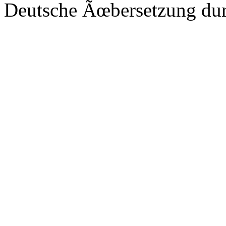
Deutsche Ãœbersetzung du