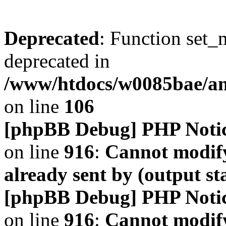
Deprecated
: Function set_
deprecated in
/www/htdocs/w0085bae/a
on line
106
[phpBB Debug] PHP Noti
on line
916
:
Cannot modify
already sent by (output s
[phpBB Debug] PHP Noti
on line
916
:
Cannot modify