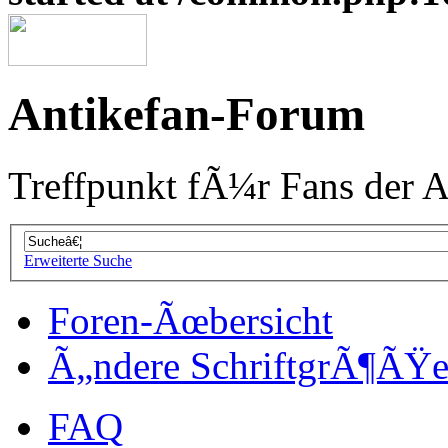
Antikefan-Forum
Treffpunkt fÃ¼r Fans der A
Erweiterte Suche
Foren-Ãœbersicht
Ã„ndere SchriftgrÃ¶ÃŸ
FAQ