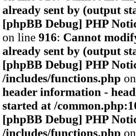
already sent by (output s
[phpBB Debug] PHP Noti
on line
916
:
Cannot modify
already sent by (output s
[phpBB Debug] PHP Noti
/includes/functions.php
on
header information - head
started at /common.php:1
[phpBB Debug] PHP Noti
/includes/functions.php
on