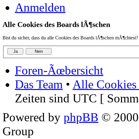
Anmelden
Alle Cookies des Boards lÃ¶schen
Bist du sicher, dass du alle Cookies des Boards lÃ¶schen mÃ¶chtest?
Foren-Ãœbersicht
Das Team
•
Alle Cookies
Zeiten sind UTC [ Somme
Powered by
phpBB
© 2000,
Group