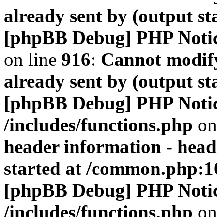
already sent by (output s
[phpBB Debug] PHP Noti
on line
916
:
Cannot modify
already sent by (output s
[phpBB Debug] PHP Noti
/includes/functions.php
on
header information - head
started at /common.php:1
[phpBB Debug] PHP Noti
/includes/functions.php
on