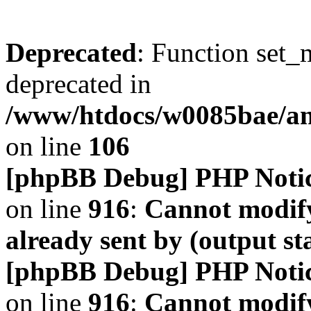
Deprecated
: Function set_
deprecated in
/www/htdocs/w0085bae/a
on line
106
[phpBB Debug] PHP Noti
on line
916
:
Cannot modify
already sent by (output s
[phpBB Debug] PHP Noti
on line
916
:
Cannot modify