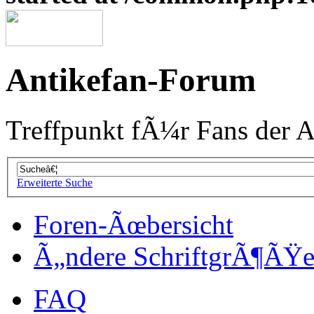
Antikefan-Forum
Treffpunkt fÃ¼r Fans der A
Erweiterte Suche
Foren-Ãœbersicht
Ã„ndere SchriftgrÃ¶ÃŸ
FAQ