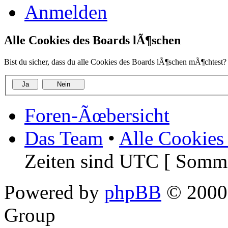
Anmelden
Alle Cookies des Boards lÃ¶schen
Bist du sicher, dass du alle Cookies des Boards lÃ¶schen mÃ¶chtest?
Foren-Ãœbersicht
Das Team
•
Alle Cookies
Zeiten sind UTC [ Somme
Powered by
phpBB
© 2000,
Group