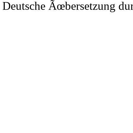
Deutsche Ãœbersetzung du