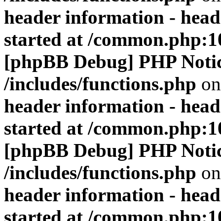
header information - head
started at /common.php:1
[phpBB Debug] PHP Noti
/includes/functions.php
on
header information - head
started at /common.php:1
[phpBB Debug] PHP Noti
/includes/functions.php
on
header information - head
started at /common.php:1