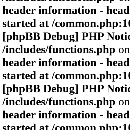
header information - head
started at /common.php:1
[phpBB Debug] PHP Noti
/includes/functions.php
on
header information - head
started at /common.php:1
[phpBB Debug] PHP Noti
/includes/functions.php
on
header information - head
started at /common.php:1