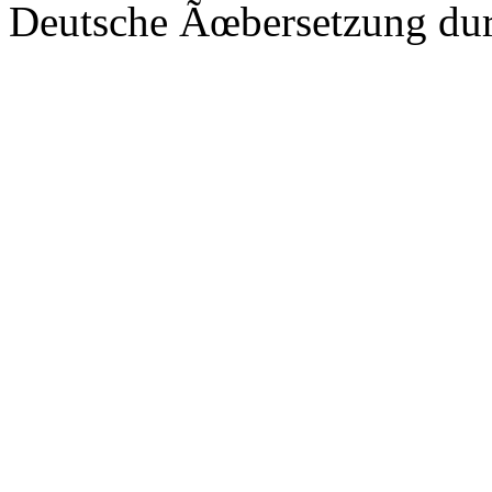
Deutsche Ãœbersetzung du