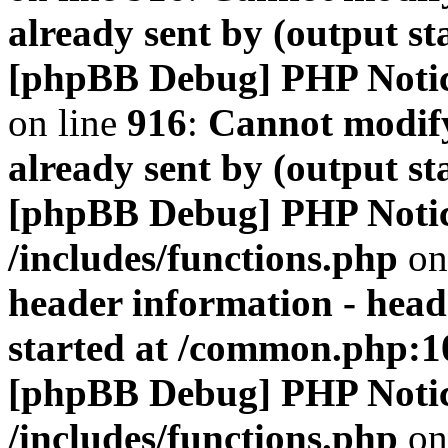
already sent by (output s
[phpBB Debug] PHP Noti
on line
916
:
Cannot modify
already sent by (output s
[phpBB Debug] PHP Noti
/includes/functions.php
on
header information - head
started at /common.php:1
[phpBB Debug] PHP Noti
/includes/functions.php
on