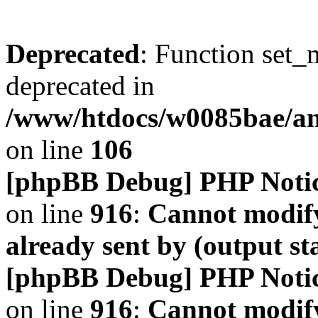
Deprecated
: Function set_
deprecated in
/www/htdocs/w0085bae/a
on line
106
[phpBB Debug] PHP Noti
on line
916
:
Cannot modify
already sent by (output s
[phpBB Debug] PHP Noti
on line
916
:
Cannot modify