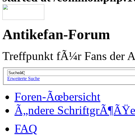
Antikefan-Forum
Treffpunkt fÃ¼r Fans der A
Erweiterte Suche
Foren-Ãœbersicht
Ã„ndere SchriftgrÃ¶ÃŸ
FAQ