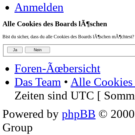
Anmelden
Alle Cookies des Boards lÃ¶schen
Bist du sicher, dass du alle Cookies des Boards lÃ¶schen mÃ¶chtest?
Foren-Ãœbersicht
Das Team
•
Alle Cookies
Zeiten sind UTC [ Somme
Powered by
phpBB
© 2000,
Group