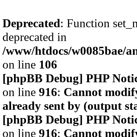
Deprecated
: Function set_
deprecated in
/www/htdocs/w0085bae/a
on line
106
[phpBB Debug] PHP Noti
on line
916
:
Cannot modify
already sent by (output s
[phpBB Debug] PHP Noti
on line
916
:
Cannot modify