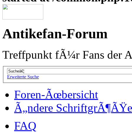
Antikefan-Forum
Treffpunkt fÃ¼r Fans der A
Erweiterte Suche
Foren-Ãœbersicht
Ã„ndere SchriftgrÃ¶ÃŸ
FAQ