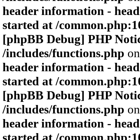
header information - head
started at /common.php:1
[phpBB Debug] PHP Noti
/includes/functions.php
on
header information - head
started at /common.php:1
[phpBB Debug] PHP Noti
/includes/functions.php
on
header information - head
started at /common.php:1