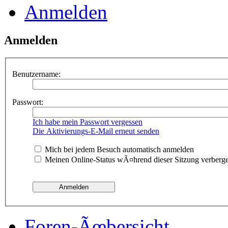
Anmelden
Anmelden
Benutzername:
Passwort:
Ich habe mein Passwort vergessen
Die Aktivierungs-E-Mail erneut senden
Mich bei jedem Besuch automatisch anmelden
Meinen Online-Status wÃ¤hrend dieser Sitzung verberg
Foren-Ãœbersicht