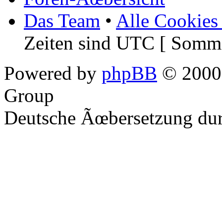
Das Team
•
Alle Cookies
Zeiten sind UTC [ Somme
Powered by
phpBB
© 2000,
Group
Deutsche Ãœbersetzung du