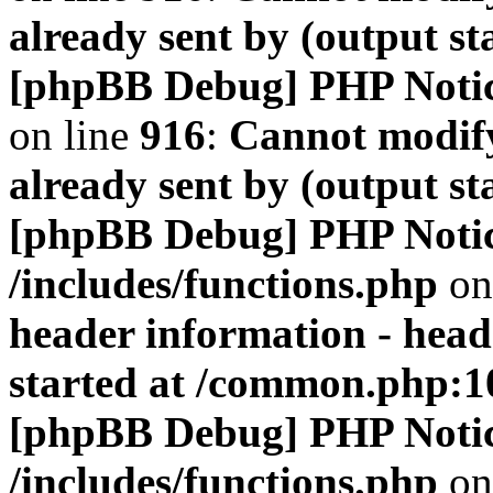
already sent by (output s
[phpBB Debug] PHP Noti
on line
916
:
Cannot modify
already sent by (output s
[phpBB Debug] PHP Noti
/includes/functions.php
on
header information - head
started at /common.php:1
[phpBB Debug] PHP Noti
/includes/functions.php
on